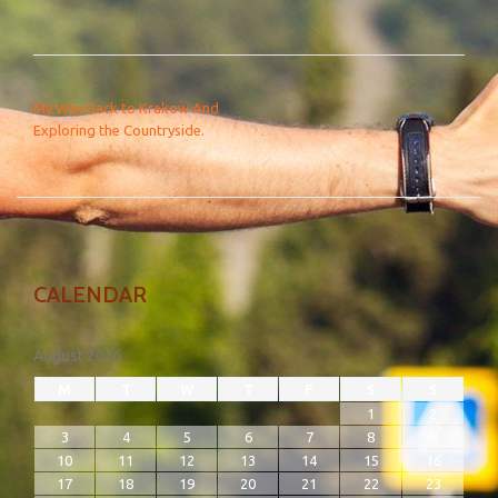
POST NAVIGATION
My Way Back to Krakow And
Exploring the Countryside.
CALENDAR
August 2026
M
T
W
T
F
S
S
1
2
3
4
5
6
7
8
9
10
11
12
13
14
15
16
17
18
19
20
21
22
23