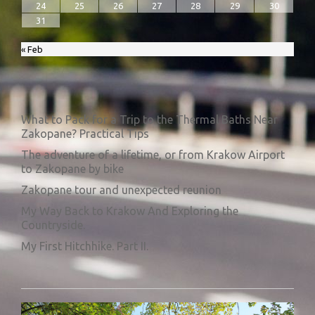
24
25
26
27
28
29
30
31
« Feb
What to Pack for a Trip to the Thermal Baths Near
Zakopane? Practical Tips
The adventure of a lifetime, or from Krakow Airport
to Zakopane by bike
Zakopane tour and unexpected reunion
My Way Back to Krakow And Exploring the
Countryside.
My First Hitchhike. Part II.