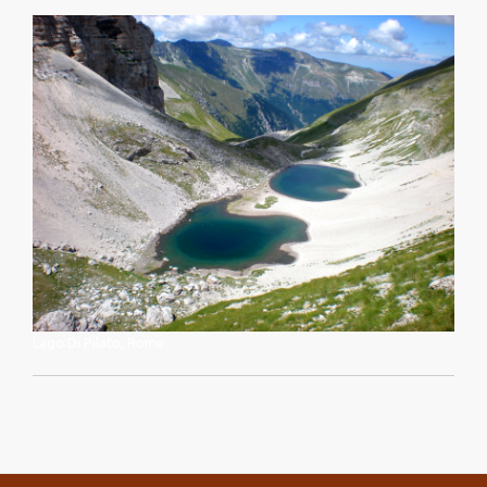
Lago Di Pilato, Rome