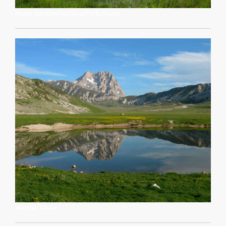
Monti Sibylline National Park, Rome
Marche, Rome