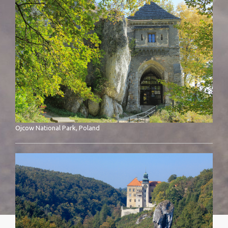
Ojcow National Park, Poland