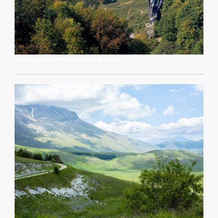
Amazing countryside around Krakow