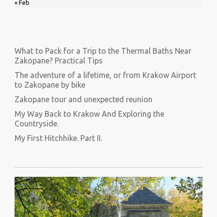
« Feb
What to Pack for a Trip to the Thermal Baths Near
Zakopane? Practical Tips
The adventure of a lifetime, or from Krakow Airport
to Zakopane by bike
Zakopane tour and unexpected reunion
My Way Back to Krakow And Exploring the
Countryside.
My First Hitchhike. Part II.