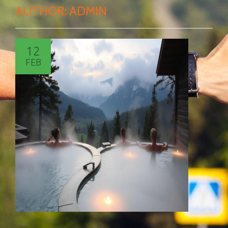
AUTHOR:
ADMIN
12
FEB