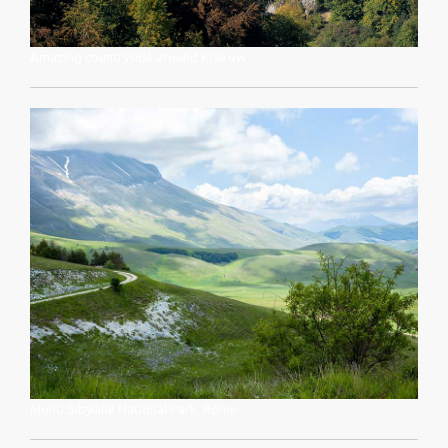
Amazing countryside around Krakow
Monti Sibylline National Park, Rome