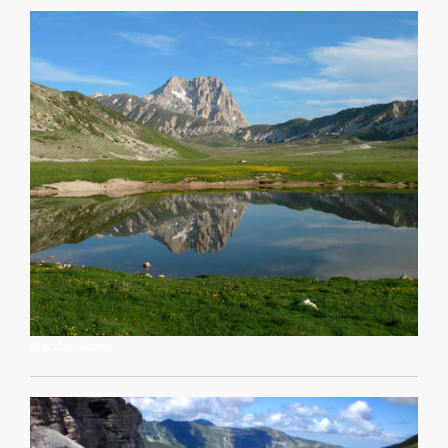
Marche, Rome