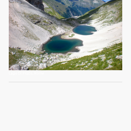
Lago Di Pilato, Rome