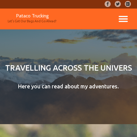
fa-
fa-
fa-
facebook
twitter
google
Skip
Pataco Trucking
plus-
TO
to
Let's Get Our Bags And Go Ahead!
square
content
NA
TRAVELLING ACROSS THE UNIVERS
Here you can read about my adventures.