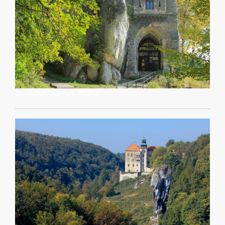
Ojcow National Park, Poland