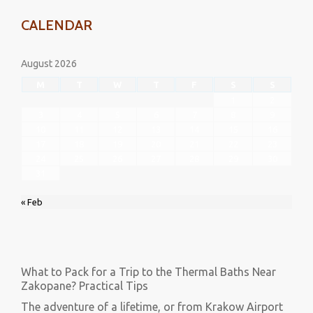
CALENDAR
August 2026
M
T
W
T
F
S
S
1
2
3
4
5
6
7
8
9
10
11
12
13
14
15
16
17
18
19
20
21
22
23
24
25
26
27
28
29
30
31
« Feb
What to Pack for a Trip to the Thermal Baths Near
Zakopane? Practical Tips
The adventure of a lifetime, or from Krakow Airport