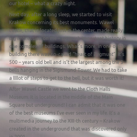
our hotel – what a crazy night.
Next day, after a long sleep, we started to visit
Krakow concerning its best monuments. Wawel
castle, that is located just in the center, made really
big impression on me – so much important history in
one complex of buildings. What’s more, in one of the
building there was so-called “heart of Zygmunt”. It’s
500 – years old bell and is’t the largest among the 5
bells hanging in the Sigismund Tower. We had to take
a llllot of steps to get to the bell, but it was worth it!
After Wawel Castle we went to the Cloth Halls
Museum. It is located in the middle of the Main
Square but underground! I can admit that it was one
of the best museums I’ve ever seen in my life. It’s a
multimedia journey to the XIII-th century – Krakow
created in the underground that was discovered only
in 2001.