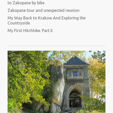
to Zakopane by bike
Zakopane tour and unexpected reunion
My Way Back to Krakow And Exploring the
Countryside.
My First Hitchhike. Part II.