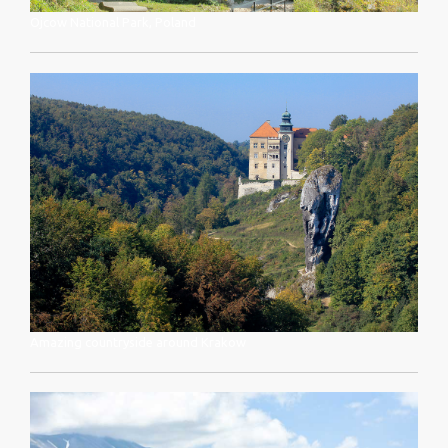
Ojcow National Park, Poland
Amazing countryside around Krakow