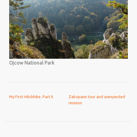
Ojcow National Park
POST NAVIGATION
My First Hitchhike. Part II.
Zakopane tour and unexpected
reunion