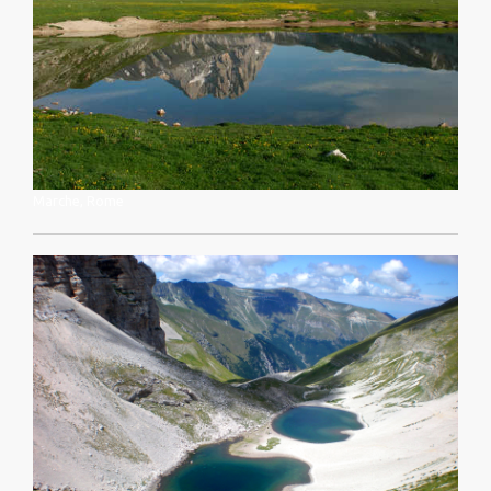
Marche, Rome