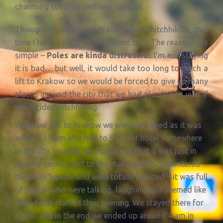
charming suburbs and near villages.
Though in general my travel equals hitchhiking, this
time I had to book an organised tour. The reason was
simple –
Poles are kinda distrustfu
l. I’m not staying
it is bad… but well, it would take too long to catch a
lift to Krakow so we would be forced to give up many
places around the city that we had planned to visit if
we decided hitchhiking.
When we got to Krakow we were very tired as it was
around 11 pm and had to find our hotel somewhere
in the city. Happily, we found out that it was just in
the city center, next to the main station. We entered
the Main Square and were totally amazed – it was full
of people who were talking, laughing and seemed like
they’d just started their evening. We stayed there for
a beer and in the end we ended up around 4 am in