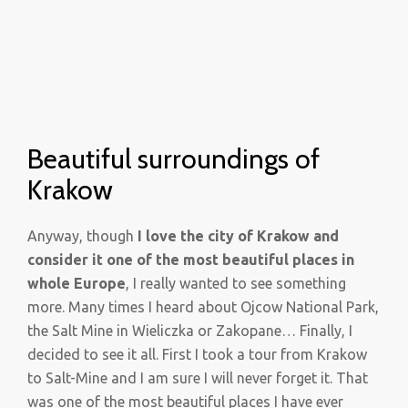
Beautiful surroundings of
Krakow
Anyway, though
I love the city of Krakow and
consider it one of the most beautiful places in
whole Europe
, I really wanted to see something
more. Many times I heard about Ojcow National Park,
the Salt Mine in Wieliczka or Zakopane… Finally, I
decided to see it all. First I took a tour from Krakow
to Salt-Mine and I am sure I will never forget it. That
was one of the most beautiful places I have ever