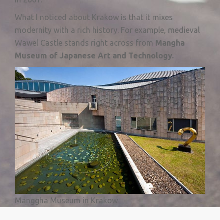
What I noticed about Krakow is that it mixes
modernity with a rich history. For example, medieval
Wawel Castle stands right across from
M
angha
Museum of Japanese Art and Technology.
Manggha Museum in Krakow