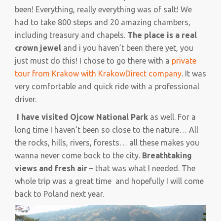
been! Everything, really everything was of salt! We
had to take 800 steps and 20 amazing chambers,
including treasury and chapels.
The place is a real
crown jewel
and i you haven’t been there yet, you
just must do this! I chose to go there with a
private
tour from Krakow with KrakowDirect company
. It was
very comfortable and quick ride with a professional
driver.
I have visited Ojcow National Park
as well. For a
long time I haven’t been so close to the nature… All
the rocks, hills, rivers, forests… all these makes you
wanna never come bock to the city.
Breathtaking
views and fresh air
– that was what I needed. The
whole trip was a great time and hopefully I will come
back to Poland next year.