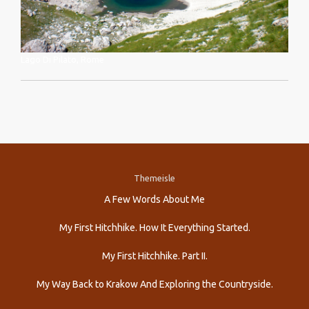
Lago Di Pilato, Rome
Themeisle
Secondary
A Few Words About Me
Menu
My First Hitchhike. How It Everything Started.
My First Hitchhike. Part II.
My Way Back to Krakow And Exploring the Countryside.