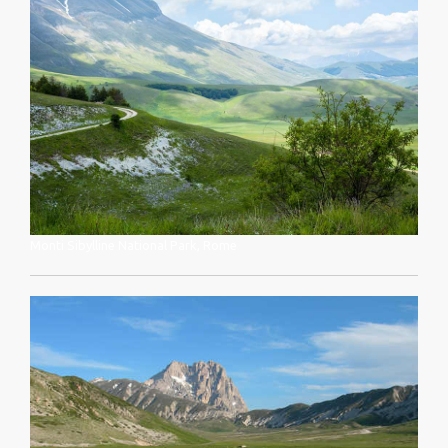
Monti Sibylline National Park, Rome