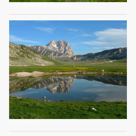
Monti Sibylline National Park, Rome
Marche, Rome