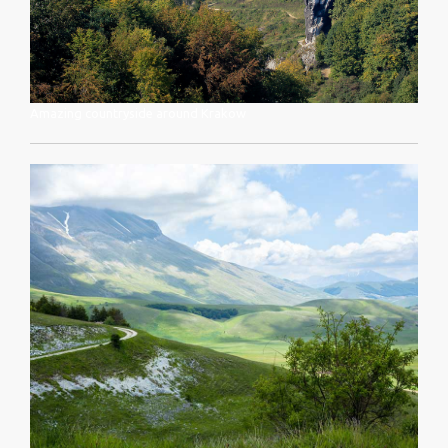
Amazing countryside around Krakow