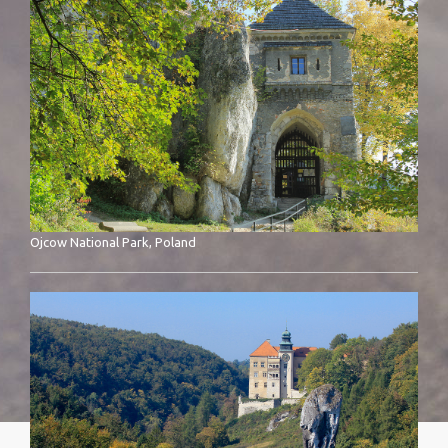
Ojcow National Park, Poland