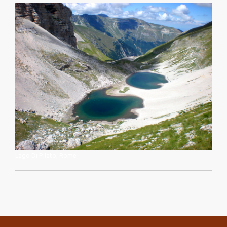
Lago Di Pilato, Rome