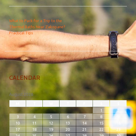
POST NAVIGATION
What to Pack for a Trip to the
Thermal Baths Near Zakopane?
Practical Tips
CALENDAR
August 2026
M
T
W
T
F
S
S
1
2
3
4
5
6
7
8
9
10
11
12
13
14
15
16
17
18
19
20
21
22
23
24
25
26
27
28
29
30