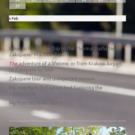
31
« Feb
What to Pack for a Trip to the Thermal Baths Near
Zakopane? Practical Tips
The adventure of a lifetime, or from Krakow Airport
to Zakopane by bike
Zakopane tour and unexpected reunion
My Way Back to Krakow And Exploring the
Countryside.
My First Hitchhike. Part II.